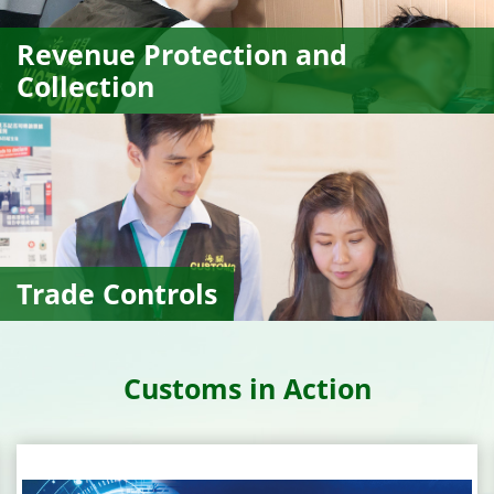
Revenue Protection and
Collection
Trade Controls
Customs in Action