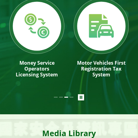
Money Service
Motor Vehicles First
Operators
Registration Tax
Licensing System
System
Media Library