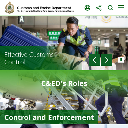
Skip
to
content
Effective Customs
Control
C&ED's Roles
Control and Enforcement