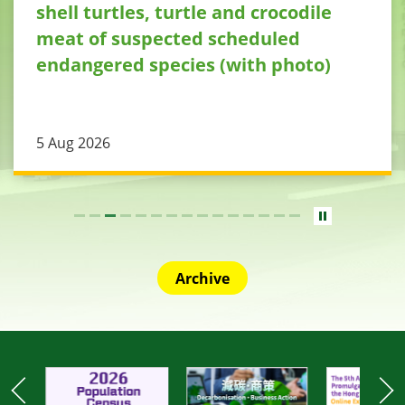
shell turtles, turtle and crocodile
meat of suspected scheduled
endangered species (with photo)
5 Aug 2026
Archive