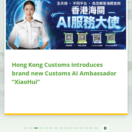
Hong Kong Customs introduces
brand new Customs AI Ambassador
“XiaoHui”