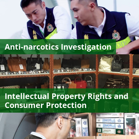
Anti-narcotics Investigation
Intellectual Property Rights and
Consumer Protection