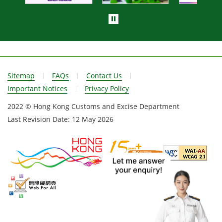
Sitemap
FAQs
Contact Us
Important Notices
Privacy Policy
2022 © Hong Kong Customs and Excise Department
Last Revision Date:
12 May 2026