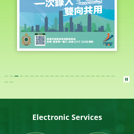
Electronic Services