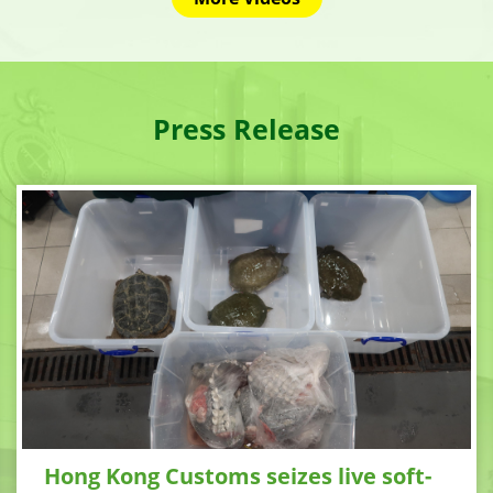
Press Release
Hong Kong Customs seizes live soft-