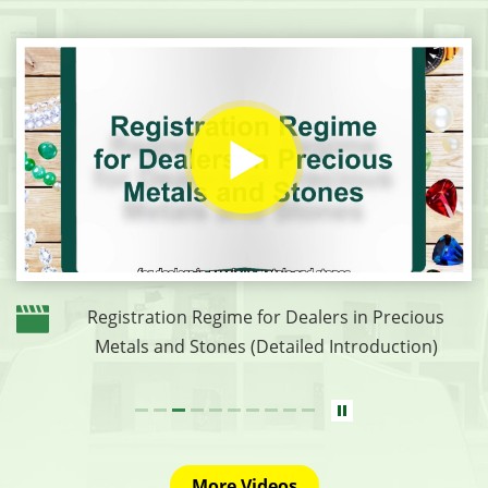
Registration Regime for Dealers in Precious
Metals and Stones (Detailed Introduction)
More Videos