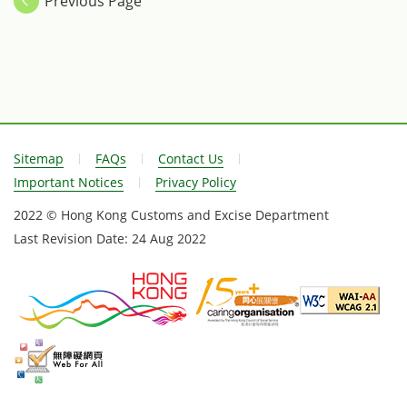
Previous Page
Sitemap
FAQs
Contact Us
Important Notices
Privacy Policy
2022 © Hong Kong Customs and Excise Department
Last Revision Date:
24 Aug 2022