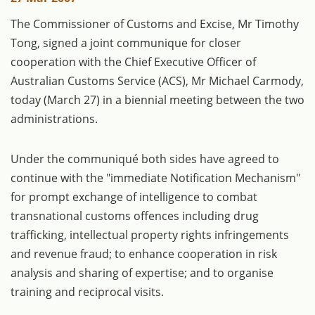
The Commissioner of Customs and Excise, Mr Timothy
Tong, signed a joint communique for closer
cooperation with the Chief Executive Officer of
Australian Customs Service (ACS), Mr Michael Carmody,
today (March 27) in a biennial meeting between the two
administrations.
Under the communiqué both sides have agreed to
continue with the "immediate Notification Mechanism"
for prompt exchange of intelligence to combat
transnational customs offences including drug
trafficking, intellectual property rights infringements
and revenue fraud; to enhance cooperation in risk
analysis and sharing of expertise; and to organise
training and reciprocal visits.