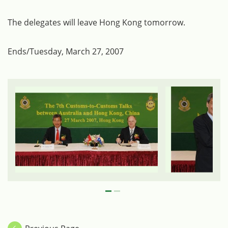
The delegates will leave Hong Kong tomorrow.
Ends/Tuesday, March 27, 2007