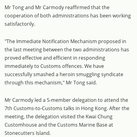
Mr Tong and Mr Carmody reaffirmed that the
cooperation of both administrations has been working
satisfactorily.
"The Immediate Notification Mechanism proposed in
the last meeting between the two administrations has
proved effective and efficient in responding
immediately to Customs offences. We have
successfully smashed a heroin smuggling syndicate
through this mechanism," Mr Tong said.
Mr Carmody led a 5-member delegation to attend the
7th Customs-to-Customs talks in Hong Kong. After the
meeting, the delegation visited the Kwai Chung
Customhouse and the Customs Marine Base at
Stonecutters Island.