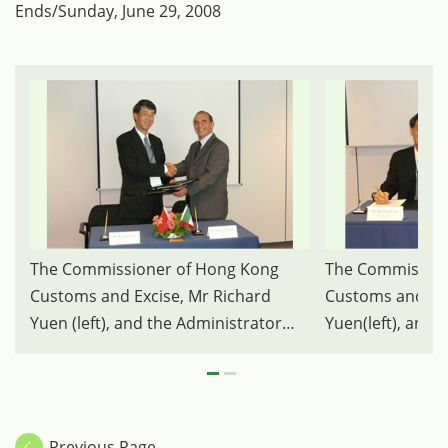
Ends/Sunday, June 29, 2008
The Commissioner of Hong Kong
The Commission
Customs and Excise, Mr Richard
Customs and Exc
Yuen (left), and the Administrator
Yuen(left), and 
General of Customs of Mexico, Mr
for Tax & Custo
Juan Jose Bravo Moise (right),
Legislation of t
attended the signing ceremony of a
Theo W. Langejan
Customs Co-operative Arrangement
representing the
Previous Page