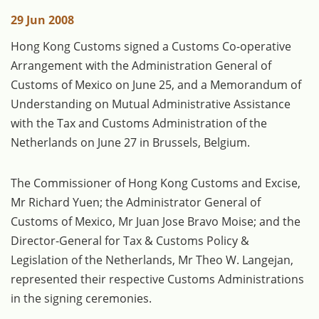
29 Jun 2008
Hong Kong Customs signed a Customs Co-operative
Arrangement with the Administration General of
Customs of Mexico on June 25, and a Memorandum of
Understanding on Mutual Administrative Assistance
with the Tax and Customs Administration of the
Netherlands on June 27 in Brussels, Belgium.
The Commissioner of Hong Kong Customs and Excise,
Mr Richard Yuen; the Administrator General of
Customs of Mexico, Mr Juan Jose Bravo Moise; and the
Director-General for Tax & Customs Policy &
Legislation of the Netherlands, Mr Theo W. Langejan,
represented their respective Customs Administrations
in the signing ceremonies.