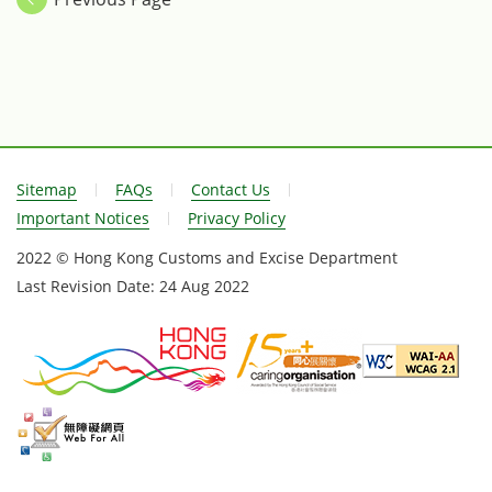
in Brussels, Belgium on June 25.
Customs Adminis
the Memorandu
in Brussels, Bel
Sitemap
FAQs
Contact Us
Important Notices
Privacy Policy
2022 © Hong Kong Customs and Excise Department
Last Revision Date:
24 Aug 2022