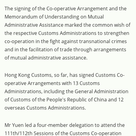
The signing of the Co-operative Arrangement and the
Memorandum of Understanding on Mutual
Administrative Assistance marked the common wish of
the respective Customs Administrations to strengthen
co-operation in the fight against transnational crimes
and in the facilitation of trade through arrangements
of mutual administrative assistance.
Hong Kong Customs, so far, has signed Customs Co-
operative Arrangements with 13 Customs
Administrations, including the General Administration
of Customs of the People's Republic of China and 12
overseas Customs Administrations.
Mr Yuen led a four-member delegation to attend the
111th/112th Sessions of the Customs Co-operation