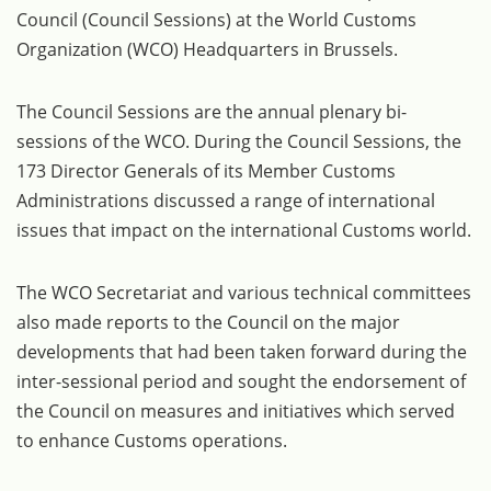
Council (Council Sessions) at the World Customs
Organization (WCO) Headquarters in Brussels.
The Council Sessions are the annual plenary bi-
sessions of the WCO. During the Council Sessions, the
173 Director Generals of its Member Customs
Administrations discussed a range of international
issues that impact on the international Customs world.
The WCO Secretariat and various technical committees
also made reports to the Council on the major
developments that had been taken forward during the
inter-sessional period and sought the endorsement of
the Council on measures and initiatives which served
to enhance Customs operations.