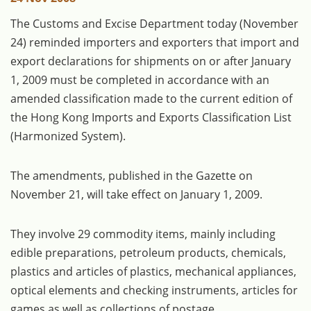
The Customs and Excise Department today (November
24) reminded importers and exporters that import and
export declarations for shipments on or after January
1, 2009 must be completed in accordance with an
amended classification made to the current edition of
the Hong Kong Imports and Exports Classification List
(Harmonized System).
The amendments, published in the Gazette on
November 21, will take effect on January 1, 2009.
They involve 29 commodity items, mainly including
edible preparations, petroleum products, chemicals,
plastics and articles of plastics, mechanical appliances,
optical elements and checking instruments, articles for
games as well as collections of postage.