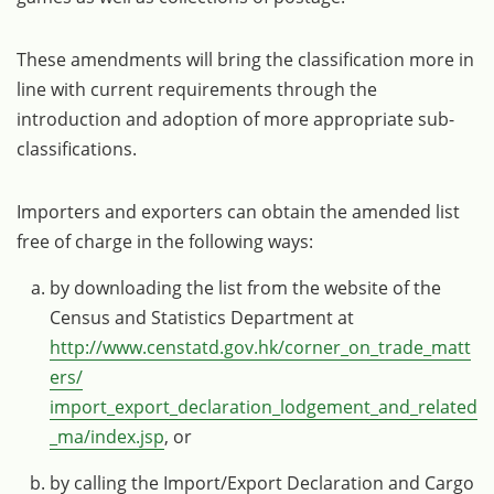
These amendments will bring the classification more in
line with current requirements through the
introduction and adoption of more appropriate sub-
classifications.
Importers and exporters can obtain the amended list
free of charge in the following ways:
by downloading the list from the website of the
Census and Statistics Department at
http://www.censtatd.gov.hk/corner_on_trade_matt
ers/
import_export_declaration_lodgement_and_related
_ma/index.jsp
, or
by calling the Import/Export Declaration and Cargo