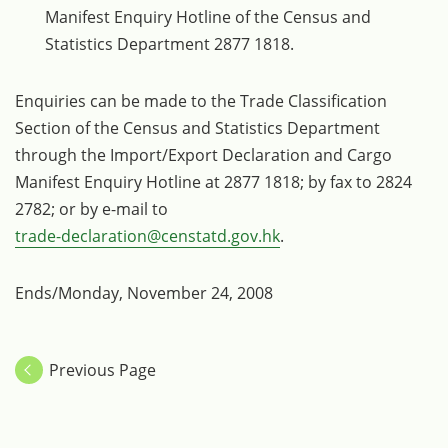
Manifest Enquiry Hotline of the Census and
Statistics Department 2877 1818.
Enquiries can be made to the Trade Classification
Section of the Census and Statistics Department
through the Import/Export Declaration and Cargo
Manifest Enquiry Hotline at 2877 1818; by fax to 2824
2782; or by e-mail to
trade-declaration@censtatd.gov.hk
.
Ends/Monday, November 24, 2008
Previous Page