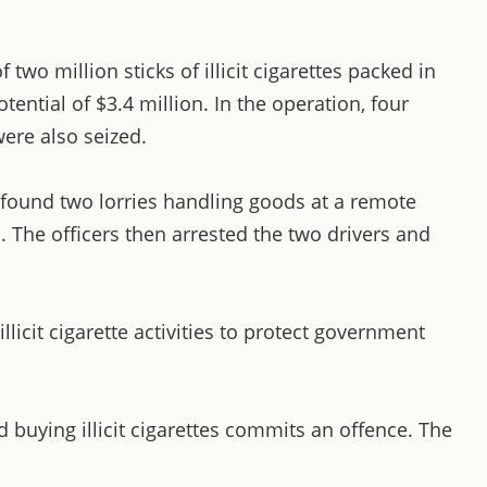
two million sticks of illicit cigarettes packed in
tential of $3.4 million. In the operation, four
were also seized.
s found two lorries handling goods at a remote
. The officers then arrested the two drivers and
icit cigarette activities to protect government
buying illicit cigarettes commits an offence. The