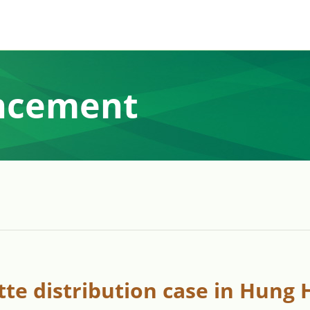
ncement
ette distribution case in Hung