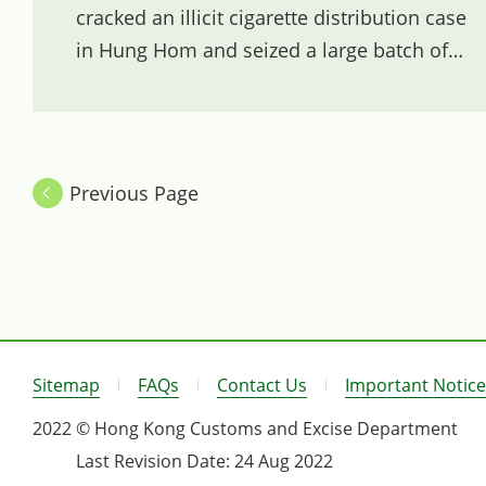
cracked an illicit cigarette distribution case
in Hung Hom and seized a large batch of
illicit cigarettes.
Previous Page
Sitemap
FAQs
Contact Us
Important Notice
2022 © Hong Kong Customs and Excise Department
Last Revision Date:
24 Aug 2022