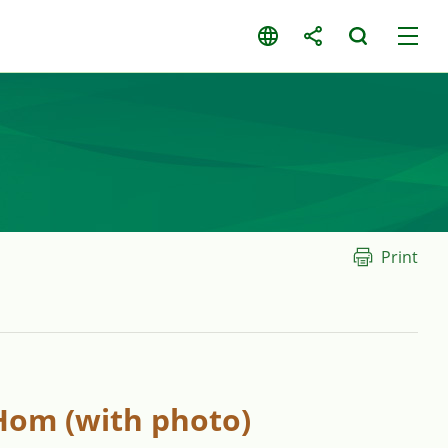
Print
 Hom (with photo)