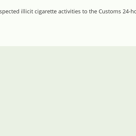
ected illicit cigarette activities to the Customs 24-h