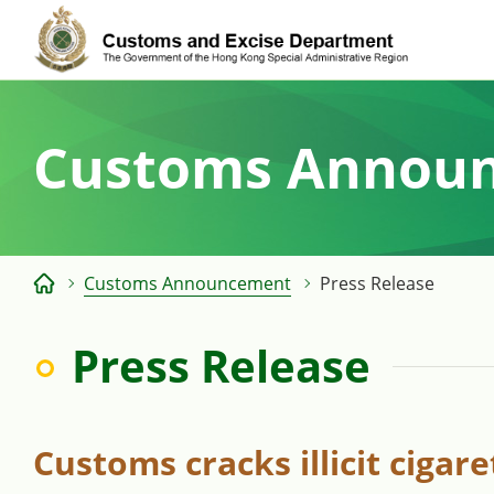
Skip
to
content
Customs Annou
Customs Announcement
Press Release
Press Release
Customs cracks illicit cigar