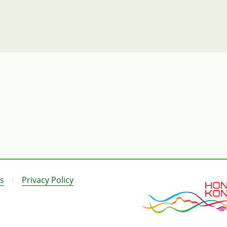
s
Privacy Policy