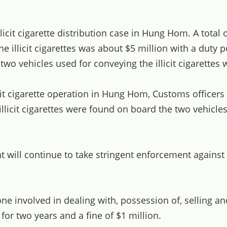
t cigarette distribution case in Hung Hom. A total of 
e illicit cigarettes was about $5 million with a duty po
o vehicles used for conveying the illicit cigarettes 
cit cigarette operation in Hung Hom, Customs officer
llicit cigarettes were found on board the two vehicles
ill continue to take stringent enforcement against ill
involved in dealing with, possession of, selling and 
r two years and a fine of $1 million.