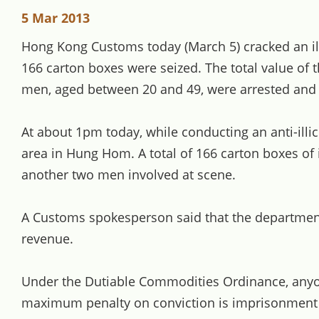
5 Mar 2013
Hong Kong Customs today (March 5) cracked an illici
166 carton boxes were seized. The total value of th
men, aged between 20 and 49, were arrested and tw
At about 1pm today, while conducting an anti-illi
area in Hung Hom. A total of 166 carton boxes of i
another two men involved at scene.
A Customs spokesperson said that the department w
revenue.
Under the Dutiable Commodities Ordinance, anyone 
maximum penalty on conviction is imprisonment fo