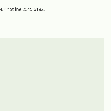
our hotline 2545 6182.