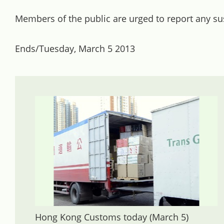
Members of the public are urged to report any susp
Ends/Tuesday, March 5 2013
Hong Kong Customs today (March 5)