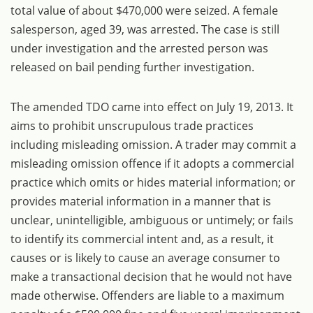
total value of about $470,000 were seized. A female
salesperson, aged 39, was arrested. The case is still
under investigation and the arrested person was
released on bail pending further investigation.
The amended TDO came into effect on July 19, 2013. It
aims to prohibit unscrupulous trade practices
including misleading omission. A trader may commit a
misleading omission offence if it adopts a commercial
practice which omits or hides material information; or
provides material information in a manner that is
unclear, unintelligible, ambiguous or untimely; or fails
to identify its commercial intent and, as a result, it
causes or is likely to cause an average consumer to
make a transactional decision that he would not have
made otherwise. Offenders are liable to a maximum