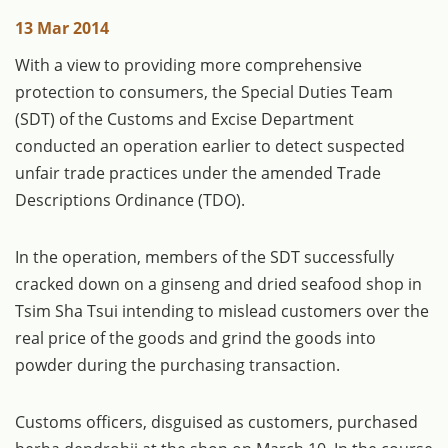
13 Mar 2014
With a view to providing more comprehensive
protection to consumers, the Special Duties Team
(SDT) of the Customs and Excise Department
conducted an operation earlier to detect suspected
unfair trade practices under the amended Trade
Descriptions Ordinance (TDO).
In the operation, members of the SDT successfully
cracked down on a ginseng and dried seafood shop in
Tsim Sha Tsui intending to mislead customers over the
real price of the goods and grind the goods into
powder during the purchasing transaction.
Customs officers, disguised as customers, purchased