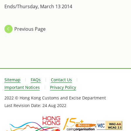
Ends/Thursday, March 13 2014
Previous Page
Sitemap
FAQs
Contact Us
Important Notices
Privacy Policy
2022 © Hong Kong Customs and Excise Department
Last Revision Date:
24 Aug 2022