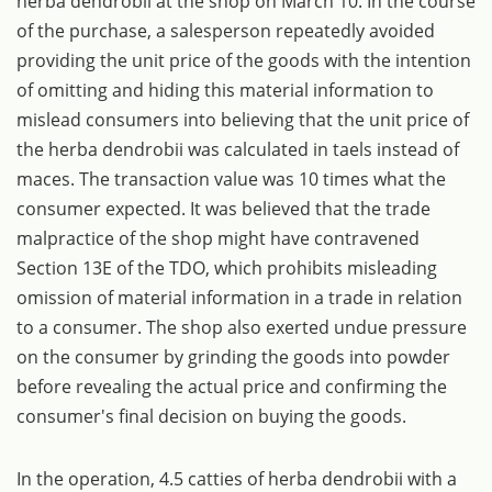
herba dendrobii at the shop on March 10. In the course
of the purchase, a salesperson repeatedly avoided
providing the unit price of the goods with the intention
of omitting and hiding this material information to
mislead consumers into believing that the unit price of
the herba dendrobii was calculated in taels instead of
maces. The transaction value was 10 times what the
consumer expected. It was believed that the trade
malpractice of the shop might have contravened
Section 13E of the TDO, which prohibits misleading
omission of material information in a trade in relation
to a consumer. The shop also exerted undue pressure
on the consumer by grinding the goods into powder
before revealing the actual price and confirming the
consumer's final decision on buying the goods.
In the operation, 4.5 catties of herba dendrobii with a