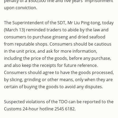
penalty of a $500,000 fine and five years' imprisonment
upon conviction.
The Superintendent of the SDT, Mr Liu Ping-tong, today
(March 13) reminded traders to abide by the law and
consumers to purchase ginseng and dried seafood
from reputable shops. Consumers should be cautious
in the unit price, and ask for more information,
including the price of the goods, before any purchase,
and also keep the receipts for future reference.
Consumers should agree to have the goods processed,
by slicing, grinding or other means, only when they are
certain of buying the goods to avoid any disputes.
Suspected violations of the TDO can be reported to the
Customs 24-hour hotline 2545 6182.