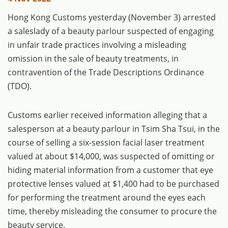
Hong Kong Customs yesterday (November 3) arrested
a saleslady of a beauty parlour suspected of engaging
in unfair trade practices involving a misleading
omission in the sale of beauty treatments, in
contravention of the Trade Descriptions Ordinance
(TDO).
Customs earlier received information alleging that a
salesperson at a beauty parlour in Tsim Sha Tsui, in the
course of selling a six-session facial laser treatment
valued at about $14,000, was suspected of omitting or
hiding material information from a customer that eye
protective lenses valued at $1,400 had to be purchased
for performing the treatment around the eyes each
time, thereby misleading the consumer to procure the
beauty service.