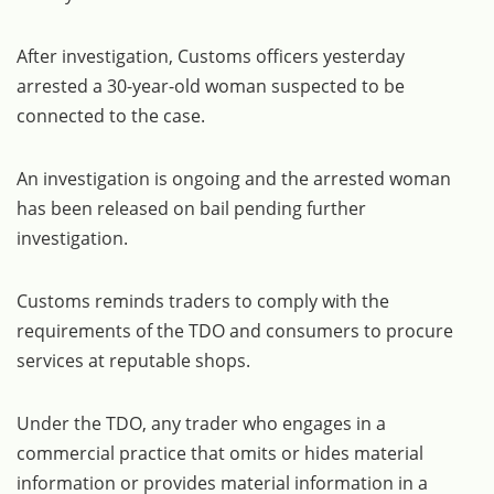
After investigation, Customs officers yesterday
arrested a 30-year-old woman suspected to be
connected to the case.
An investigation is ongoing and the arrested woman
has been released on bail pending further
investigation.
Customs reminds traders to comply with the
requirements of the TDO and consumers to procure
services at reputable shops.
Under the TDO, any trader who engages in a
commercial practice that omits or hides material
information or provides material information in a