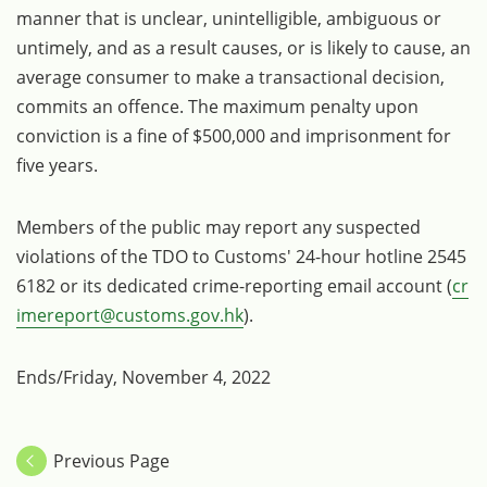
manner that is unclear, unintelligible, ambiguous or
untimely, and as a result causes, or is likely to cause, an
average consumer to make a transactional decision,
commits an offence. The maximum penalty upon
conviction is a fine of $500,000 and imprisonment for
five years.
Members of the public may report any suspected
violations of the TDO to Customs' 24-hour hotline 2545
6182 or its dedicated crime-reporting email account (
cr
imereport@customs.gov.hk
).
Ends/Friday, November 4, 2022
Previous Page