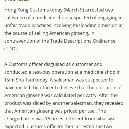
​Hong Kong Customs today (March 9) arrested two
salesmen of a medicine shop suspected of engaging in
unfair trade practices involving misleading omission in
the course of selling American ginseng, in
contravention of the Trade Descriptions Ordinance
(TDO).
A Customs officer disguised as customer and
conducted a test-buy operation at a medicine shop in
Tsim Sha Tsui today. A salesman was suspected to
have misled the officer to believe that the unit price of
American ginseng was calculated per catty. After the
product was sliced by another salesman, they revealed
that American ginseng was priced per tael. The
charged price was 16 times different from what was
expected. Customs officers then arrested the two