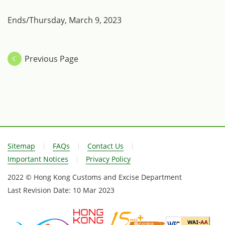
Ends/Thursday, March 9, 2023
Previous Page
Sitemap
FAQs
Contact Us
Important Notices
Privacy Policy
2022 © Hong Kong Customs and Excise Department
Last Revision Date:
10 Mar 2023