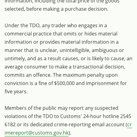
information, including the total price of the goods
selected, before making a purchase decision.
Under the TDO, any trader who engages in a
commercial practice that omits or hides material
information or provides material information in a
manner that is unclear, unintelligible, ambiguous or
untimely, and as a result causes, or is likely to cause, an
average consumer to make a transactional decision,
commits an offence. The maximum penalty upon
conviction is a fine of $500,000 and imprisonment for
five years.
Members of the public may report any suspected
violations of the TDO to Customs' 24-hour hotline 2545
6182 or its dedicated crime-reporting email account (
cr
imereport@customs.gov.hk
).