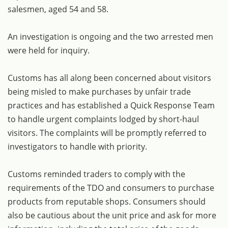
salesmen, aged 54 and 58.
An investigation is ongoing and the two arrested men
were held for inquiry.
Customs has all along been concerned about visitors
being misled to make purchases by unfair trade
practices and has established a Quick Response Team
to handle urgent complaints lodged by short-haul
visitors. The complaints will be promptly referred to
investigators to handle with priority.
Customs reminded traders to comply with the
requirements of the TDO and consumers to purchase
products from reputable shops. Consumers should
also be cautious about the unit price and ask for more