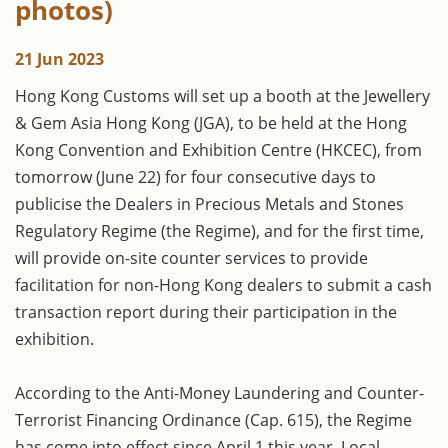
photos)
21 Jun 2023
​Hong Kong Customs will set up a booth at the Jewellery
& Gem Asia Hong Kong (JGA), to be held at the Hong
Kong Convention and Exhibition Centre (HKCEC), from
tomorrow (June 22) for four consecutive days to
publicise the Dealers in Precious Metals and Stones
Regulatory Regime (the Regime), and for the first time,
will provide on-site counter services to provide
facilitation for non-Hong Kong dealers to submit a cash
transaction report during their participation in the
exhibition.
According to the Anti-Money Laundering and Counter-
Terrorist Financing Ordinance (Cap. 615), the Regime
has come into effect since April 1 this year. Local