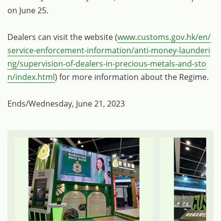
on June 25.
Dealers can visit the website (
www.customs.gov.hk/en/
service-enforcement-information/anti-money-launderi
ng/supervision-of-dealers-in-precious-metals-and-sto
n/index.html
) for more information about the Regime.
Ends/Wednesday, June 21, 2023