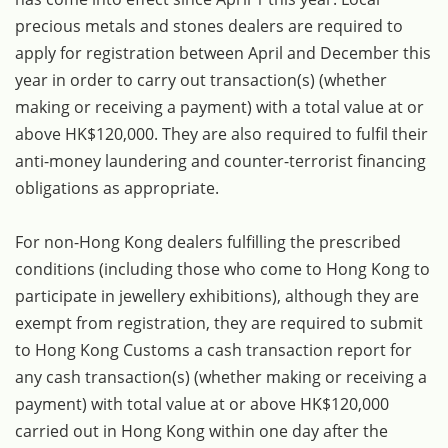
precious metals and stones dealers are required to
apply for registration between April and December this
year in order to carry out transaction(s) (whether
making or receiving a payment) with a total value at or
above HK$120,000. They are also required to fulfil their
anti-money laundering and counter-terrorist financing
obligations as appropriate.
For non-Hong Kong dealers fulfilling the prescribed
conditions (including those who come to Hong Kong to
participate in jewellery exhibitions), although they are
exempt from registration, they are required to submit
to Hong Kong Customs a cash transaction report for
any cash transaction(s) (whether making or receiving a
payment) with total value at or above HK$120,000
carried out in Hong Kong within one day after the