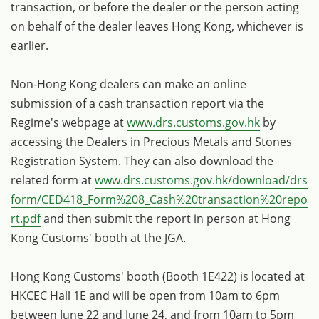
transaction, or before the dealer or the person acting
on behalf of the dealer leaves Hong Kong, whichever is
earlier.
Non-Hong Kong dealers can make an online
submission of a cash transaction report via the
Regime's webpage at
www.drs.customs.gov.hk
by
accessing the Dealers in Precious Metals and Stones
Registration System. They can also download the
related form at
www.drs.customs.gov.hk/download/drs
form/CED418_Form%208_Cash%20transaction%20repo
rt.pdf
and then submit the report in person at Hong
Kong Customs' booth at the JGA.
Hong Kong Customs' booth (Booth 1E422) is located at
HKCEC Hall 1E and will be open from 10am to 6pm
between June 22 and June 24, and from 10am to 5pm