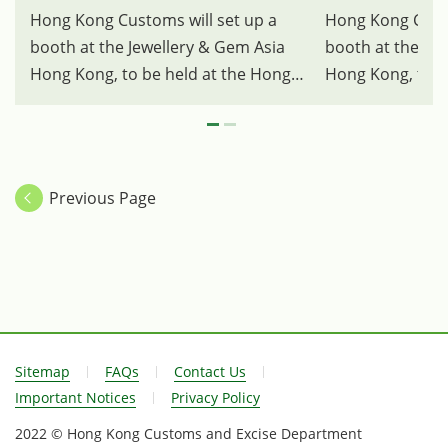
Hong Kong Customs will set up a
Hong Kong Custo
booth at the Jewellery & Gem Asia
booth at the Je
Hong Kong, to be held at the Hong
Hong Kong, to b
Kong Convention and Exhibition
Kong Convention
Centre, from tomorrow (June 22) for
Centre, from to
four consecutive days to publicise
four consecutive
the Dealers in Precious Metals and
the Dealers in 
Previous Page
Stones Regulatory Regime, and for
Stones Regulato
the first time, will provide on-site
the first time, w
counter services to provide
counter services
facilitation for non-Hong Kong
facilitation for
dealers to submit a cash transaction
dealers to submi
report during their participation in
report during th
the exhibition. Photo shows the
the exhibition.
Sitemap
FAQs
Contact Us
Hong Kong Customs' booth.
Hong Kong Cust
Important Notices
Privacy Policy
2022 © Hong Kong Customs and Excise Department