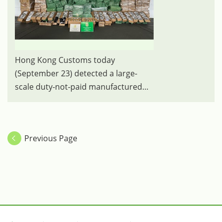
Hong Kong Customs today
(September 23) detected a large-
scale duty-not-paid manufactured
tobacco smuggling case at the Lok
Ma Chau Control Point and seized
about 3 100 kilograms of suspected
Previous Page
duty-not-paid manufactured tobacco
with an estimated market value of
about $16 million and a duty
potential of about $9.5 million. Photo
shows the suspected duty-not-paid
cigarettes seized.