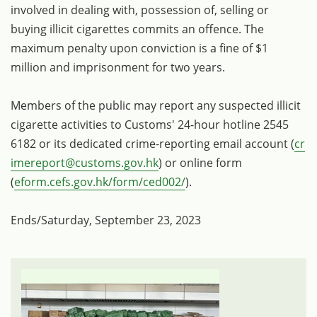
involved in dealing with, possession of, selling or
buying illicit cigarettes commits an offence. The
maximum penalty upon conviction is a fine of $1
million and imprisonment for two years.
Members of the public may report any suspected illicit
cigarette activities to Customs' 24-hour hotline 2545
6182 or its dedicated crime-reporting email account (
cr
imereport@customs.gov.hk
) or online form
(
eform.cefs.gov.hk/form/ced002/
).
Ends/Saturday, September 23, 2023