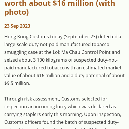
worth about $16 million (with
photo)
23 Sep 2023
Hong Kong Customs today (September 23) detected a
large-scale duty-not-paid manufactured tobacco
smuggling case at the Lok Ma Chau Control Point and
seized about 3 100 kilograms of suspected duty-not-
paid manufactured tobacco with an estimated market
value of about $16 million and a duty potential of about
$9.5 million.
Through risk assessment, Customs selected for
inspection an incoming lorry which was declared as
carrying staplers early this morning. Upon inspection,
Customs officers found the batch of suspected duty-