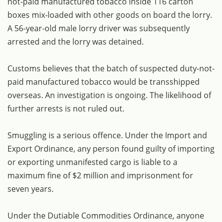
not-paid manufactured tobacco inside 116 carton
boxes mix-loaded with other goods on board the lorry.
A 56-year-old male lorry driver was subsequently
arrested and the lorry was detained.
Customs believes that the batch of suspected duty-not-
paid manufactured tobacco would be transshipped
overseas. An investigation is ongoing. The likelihood of
further arrests is not ruled out.
Smuggling is a serious offence. Under the Import and
Export Ordinance, any person found guilty of importing
or exporting unmanifested cargo is liable to a
maximum fine of $2 million and imprisonment for
seven years.
Under the Dutiable Commodities Ordinance, anyone