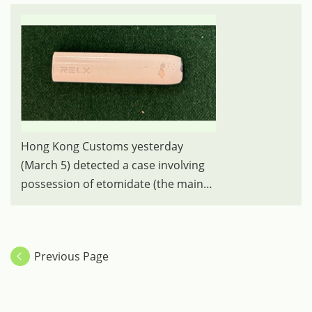
Hong Kong Customs yesterday
(March 5) detected a case involving
possession of etomidate (the main
ingredient of the "space oil drug"),
under the Dangerous Drug
Ordinance, from an incoming
Previous Page
passenger at the Lo Wu Control
Point. Photo shows the vape stick
containing the suspected "space oil