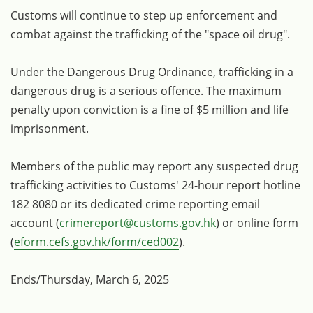
Customs will continue to step up enforcement and
combat against the trafficking of the "space oil drug".
Under the Dangerous Drug Ordinance, trafficking in a
dangerous drug is a serious offence. The maximum
penalty upon conviction is a fine of $5 million and life
imprisonment.
Members of the public may report any suspected drug
trafficking activities to Customs' 24-hour report hotline
182 8080 or its dedicated crime reporting email
account (
crimereport@customs.gov.hk
) or online form
(
eform.cefs.gov.hk/form/ced002
).
Ends/Thursday, March 6, 2025