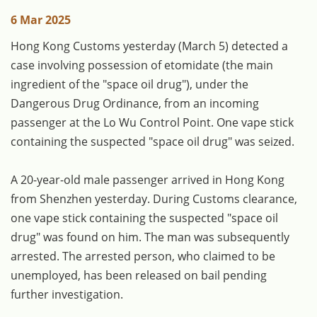
6 Mar 2025
Hong Kong Customs yesterday (March 5) detected a
case involving possession of etomidate (the main
ingredient of the "space oil drug"), under the
Dangerous Drug Ordinance, from an incoming
passenger at the Lo Wu Control Point. One vape stick
containing the suspected "space oil drug" was seized.
A 20-year-old male passenger arrived in Hong Kong
from Shenzhen yesterday. During Customs clearance,
one vape stick containing the suspected "space oil
drug" was found on him. The man was subsequently
arrested. The arrested person, who claimed to be
unemployed, has been released on bail pending
further investigation.