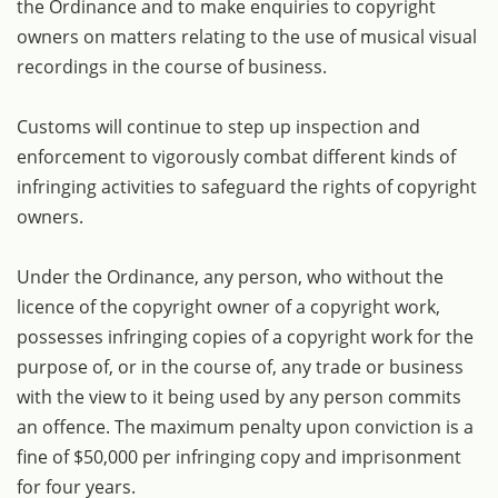
the Ordinance and to make enquiries to copyright
owners on matters relating to the use of musical visual
recordings in the course of business.
Customs will continue to step up inspection and
enforcement to vigorously combat different kinds of
infringing activities to safeguard the rights of copyright
owners.
Under the Ordinance, any person, who without the
licence of the copyright owner of a copyright work,
possesses infringing copies of a copyright work for the
purpose of, or in the course of, any trade or business
with the view to it being used by any person commits
an offence. The maximum penalty upon conviction is a
fine of $50,000 per infringing copy and imprisonment
for four years.