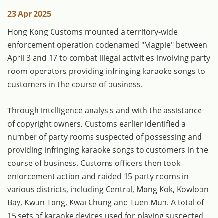
23 Apr 2025
Hong Kong Customs mounted a territory-wide
enforcement operation codenamed "Magpie" between
April 3 and 17 to combat illegal activities involving party
room operators providing infringing karaoke songs to
customers in the course of business.
Through intelligence analysis and with the assistance
of copyright owners, Customs earlier identified a
number of party rooms suspected of possessing and
providing infringing karaoke songs to customers in the
course of business. Customs officers then took
enforcement action and raided 15 party rooms in
various districts, including Central, Mong Kok, Kowloon
Bay, Kwun Tong, Kwai Chung and Tuen Mun. A total of
15 sets of karaoke devices used for playing suspected