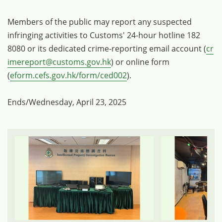
Members of the public may report any suspected
infringing activities to Customs' 24-hour hotline 182
8080 or its dedicated crime-reporting email account (
cr
imereport@customs.gov.hk
) or online form
(
eform.cefs.gov.hk/form/ced002
).
Ends/Wednesday, April 23, 2025