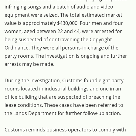
infringing songs and a batch of audio and video
equipment were seized. The total estimated market
value is approximately $430,000. Four men and four
women, aged between 22 and 44, were arrested for
being suspected of contravening the Copyright
Ordinance. They were all persons-in-charge of the
party rooms. The investigation is ongoing and further
arrests may be made.
During the investigation, Customs found eight party
rooms located in industrial buildings and one in an
office building that are suspected of breaching the
lease conditions. These cases have been referred to
the Lands Department for further follow-up action.
Customs reminds business operators to comply with