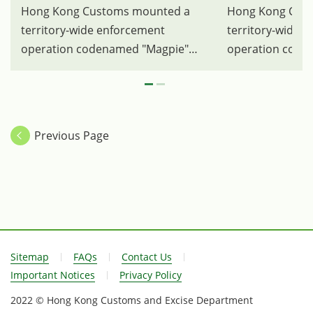
Hong Kong Customs mounted a
Hong Kong Cus
territory-wide enforcement
territory-wide 
operation codenamed "Magpie"
operation code
between April 3 and 17 to combat
between April 3
illegal activities involving party room
illegal activitie
operators providing infringing
operators provid
karaoke songs to customers in the
karaoke songs t
Previous Page
course of business. Photo shows
course of busin
some of the karaoke devices and
party room in K
audio and video equipment seized.
Customs officer
Sitemap
FAQs
Contact Us
Important Notices
Privacy Policy
2022 © Hong Kong Customs and Excise Department