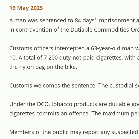
19 May 2025
A man was sentenced to 84 days' imprisonment and 
in contravention of the Dutiable Commodities Or
Customs officers intercepted a 63-year-old man w
10. A total of 7 200 duty-not-paid cigarettes, wit
the nylon bag on the bike.
Customs welcomes the sentence. The custodial sen
Under the DCO, tobacco products are dutiable good
cigarettes commits an offence. The maximum penal
Members of the public may report any suspected ill