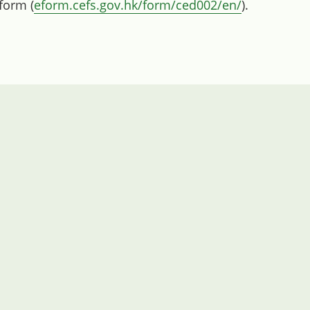
 form (
eform.cefs.gov.hk/form/ced002/en/
).