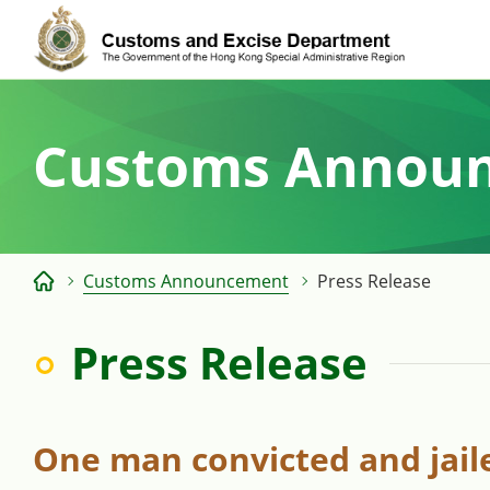
Skip
to
content
Customs Annou
Customs Announcement
Press Release
Press Release
One man convicted and jaile