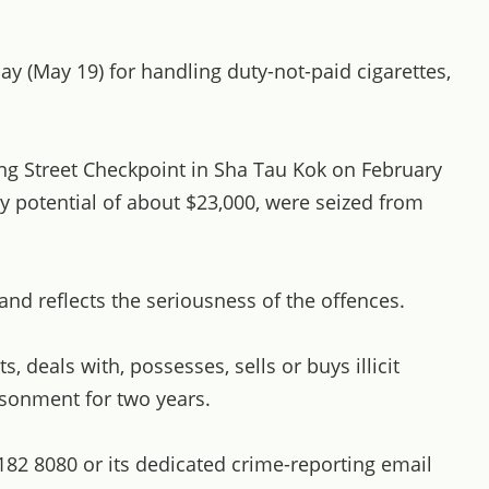
y (May 19) for handling duty-not-paid cigarettes,
ng Street Checkpoint in Sha Tau Kok on February
ty potential of about $23,000, were seized from
d reflects the seriousness of the offences.
deals with, possesses, sells or buys illicit
isonment for two years.
 182 8080 or its dedicated crime-reporting email