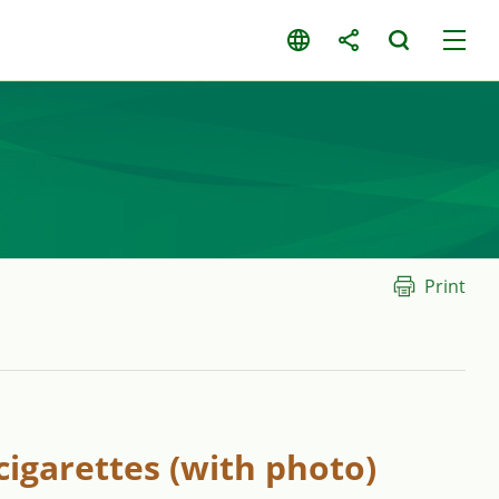
Print
cigarettes (with photo)