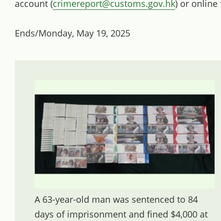
account (
crimereport@customs.gov.hk
) or online
Ends/Monday, May 19, 2025
A 63-year-old man was sentenced to 84
days of imprisonment and fined $4,000 at