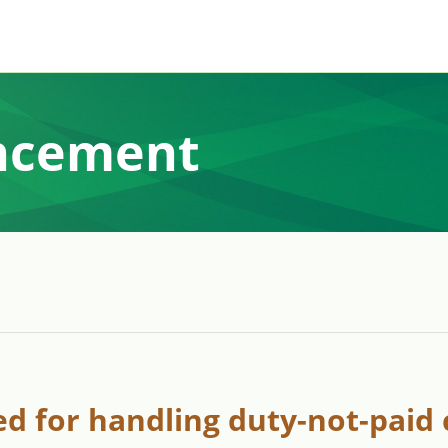
ncement
d for handling duty-not-paid 