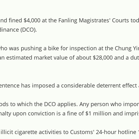
fined $4,000 at the Fanling Magistrates' Courts toda
dinance (DCO).
ho was pushing a bike for inspection at the Chung Yi
h an estimated market value of about $28,000 and a du
tence has imposed a considerable deterrent effect an
s to which the DCO applies. Any person who imports, 
ty upon conviction is a fine of $1 million and impr
icit cigarette activities to Customs' 24-hour hotline