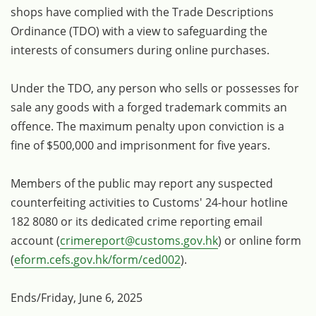
shops have complied with the Trade Descriptions
Ordinance (TDO) with a view to safeguarding the
interests of consumers during online purchases.
Under the TDO, any person who sells or possesses for
sale any goods with a forged trademark commits an
offence. The maximum penalty upon conviction is a
fine of $500,000 and imprisonment for five years.
Members of the public may report any suspected
counterfeiting activities to Customs' 24-hour hotline
182 8080 or its dedicated crime reporting email
account (
crimereport@customs.gov.hk
) or online form
(
eform.cefs.gov.hk/form/ced002
).
Ends/Friday, June 6, 2025