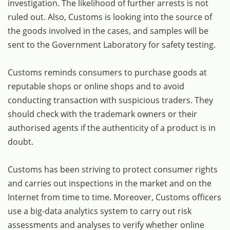
investigation. The likelihood of further arrests is not
ruled out. Also, Customs is looking into the source of
the goods involved in the cases, and samples will be
sent to the Government Laboratory for safety testing.
Customs reminds consumers to purchase goods at
reputable shops or online shops and to avoid
conducting transaction with suspicious traders. They
should check with the trademark owners or their
authorised agents if the authenticity of a product is in
doubt.
Customs has been striving to protect consumer rights
and carries out inspections in the market and on the
Internet from time to time. Moreover, Customs officers
use a big-data analytics system to carry out risk
assessments and analyses to verify whether online