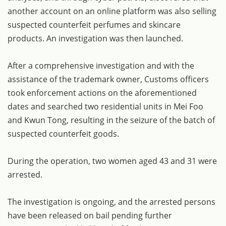
another account on an online platform was also selling
suspected counterfeit perfumes and skincare
products. An investigation was then launched.
After a comprehensive investigation and with the
assistance of the trademark owner, Customs officers
took enforcement actions on the aforementioned
dates and searched two residential units in Mei Foo
and Kwun Tong, resulting in the seizure of the batch of
suspected counterfeit goods.
During the operation, two women aged 43 and 31 were
arrested.
The investigation is ongoing, and the arrested persons
have been released on bail pending further