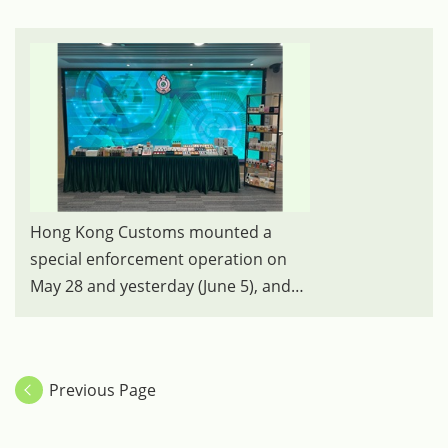
Hong Kong Customs mounted a
special enforcement operation on
May 28 and yesterday (June 5), and
detected two cases of selling
suspected counterfeit goods on
online platforms. A total of about
Previous Page
700 items of suspected counterfeit
goods, including perfumes and
skincare products were seized, with