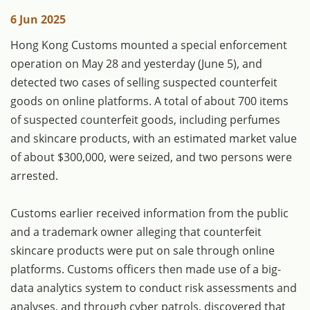
6 Jun 2025
Hong Kong Customs mounted a special enforcement
operation on May 28 and yesterday (June 5), and
detected two cases of selling suspected counterfeit
goods on online platforms. A total of about 700 items
of suspected counterfeit goods, including perfumes
and skincare products, with an estimated market value
of about $300,000, were seized, and two persons were
arrested.
Customs earlier received information from the public
and a trademark owner alleging that counterfeit
skincare products were put on sale through online
platforms. Customs officers then made use of a big-
data analytics system to conduct risk assessments and
analyses, and through cyber patrols, discovered that