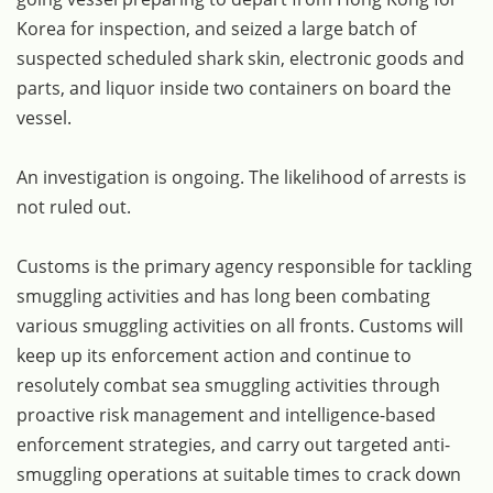
Korea for inspection, and seized a large batch of
suspected scheduled shark skin, electronic goods and
parts, and liquor inside two containers on board the
vessel.
An investigation is ongoing. The likelihood of arrests is
not ruled out.
Customs is the primary agency responsible for tackling
smuggling activities and has long been combating
various smuggling activities on all fronts. Customs will
keep up its enforcement action and continue to
resolutely combat sea smuggling activities through
proactive risk management and intelligence-based
enforcement strategies, and carry out targeted anti-
smuggling operations at suitable times to crack down