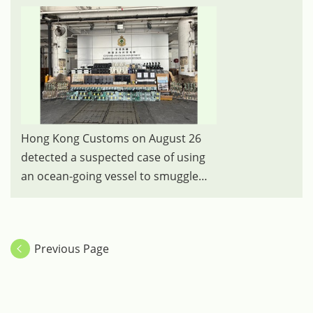
Hong Kong Customs on August 26
detected a suspected case of using
an ocean-going vessel to smuggle
goods to Korea at the Kwai Chung
Container Terminals. A large batch of
suspected unmanifested goods,
Previous Page
including suspected scheduled shark
skin, electronic goods and parts, and
liquor, with an estimated market
value of about $140 million was