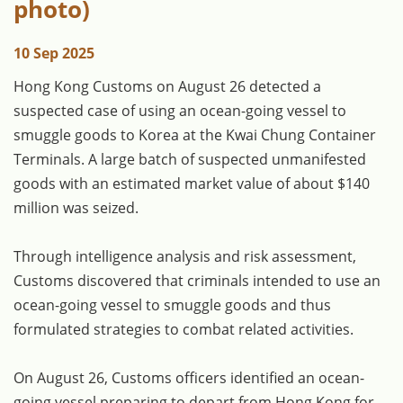
photo)
10 Sep 2025
Hong Kong Customs on August 26 detected a
suspected case of using an ocean-going vessel to
smuggle goods to Korea at the Kwai Chung Container
Terminals. A large batch of suspected unmanifested
goods with an estimated market value of about $140
million was seized.
Through intelligence analysis and risk assessment,
Customs discovered that criminals intended to use an
ocean-going vessel to smuggle goods and thus
formulated strategies to combat related activities.
On August 26, Customs officers identified an ocean-
going vessel preparing to depart from Hong Kong for