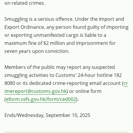
on related crimes.
Smuggling is a serious offence. Under the Import and
Export Ordinance, any person found guilty of importing
or exporting unmanifested cargo is liable to a
maximum fine of $2 million and imprisonment for
seven years upon conviction.
Members of the public may report any suspected
smuggling activities to Customs' 24-hour hotline 182
8080 or its dedicated crime-reporting email account (
cr
imereport@customs.gov.hk
) or online form
(
eform.cefs.gov.hk/form/ced002
).
Ends/Wednesday, September 10, 2025