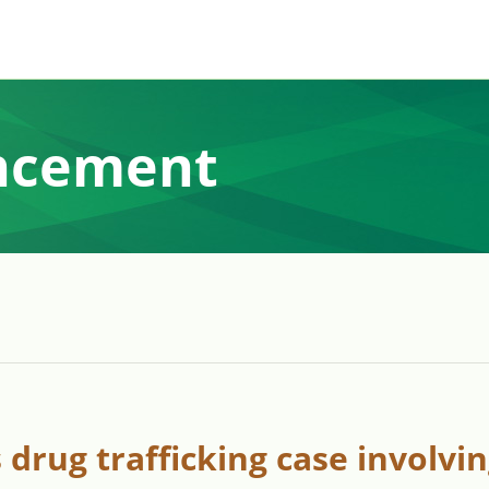
ncement
drug trafficking case involvi