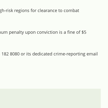
h-risk regions for clearance to combat
um penalty upon conviction is a fine of $5
 182 8080 or its dedicated crime-reporting email