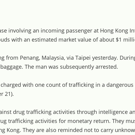
ase involving an incoming passenger at Hong Kong In
uds with an estimated market value of about $1 milli
g from Penang, Malaysia, via Taipei yesterday. Durin
n baggage. The man was subsequently arrested.
 charged with one count of trafficking in a dangerous
r 21).
inst drug trafficking activities through intelligence
drug trafficking activities for monetary return. They 
Hong Kong. They are also reminded not to carry unknow