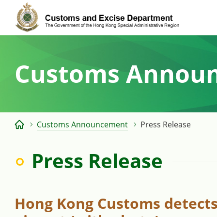
Skip
to
content
Customs Annou
Customs Announcement
Press Release
Press Release
Hong Kong Customs detects 