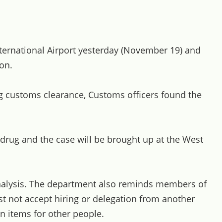
ternational Airport yesterday (November 19) and
on.
g customs clearance, Customs officers found the
 drug and the case will be brought up at the West
 analysis. The department also reminds members of
must not accept hiring or delegation from another
n items for other people.