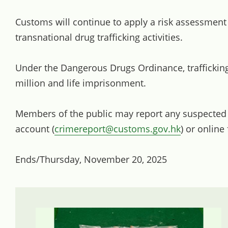
Customs will continue to apply a risk assessment
transnational drug trafficking activities.
Under the Dangerous Drugs Ordinance, trafficking
million and life imprisonment.
Members of the public may report any suspected dr
account (
crimereport@customs.gov.hk
) or online
Ends/Thursday, November 20, 2025