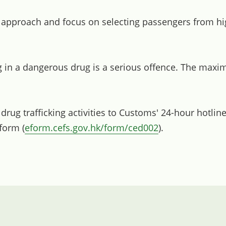
 approach and focus on selecting passengers from hig
 in a dangerous drug is a serious offence. The maxim
ug trafficking activities to Customs' 24-hour hotline
 form (
eform.cefs.gov.hk/form/ced002
).