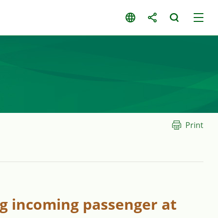
Print
ng incoming passenger at