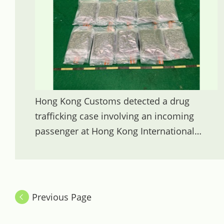
Hong Kong Customs detected a drug
trafficking case involving an incoming
passenger at Hong Kong International
Airport yesterday (November 19) and
seized about 5 kilograms of suspected
cannabis buds with an estimated market
value of about $1 million. Photo shows the
Previous Page
suspected cannabis buds seized.