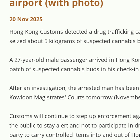
airport (with photo)
20 Nov 2025
Hong Kong Customs detected a drug trafficking c
seized about 5 kilograms of suspected cannabis b
A 27-year-old male passenger arrived in Hong Kon
batch of suspected cannabis buds in his check-i
After an investigation, the arrested man has been
Kowloon Magistrates' Courts tomorrow (Novembe
Customs will continue to step up enforcement aga
the public to stay alert and not to participate in 
party to carry controlled items into and out of 