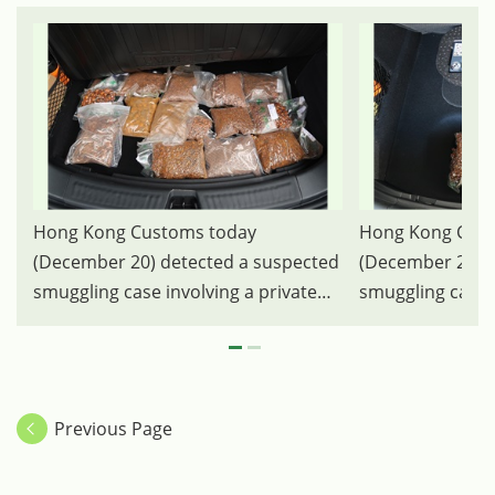
Hong Kong Customs today
Hong Kong Cust
(December 20) detected a suspected
(December 20) d
smuggling case involving a private
smuggling case i
car at the Heung Yuen Wai Boundary
car at the Heun
Control Point and seized 12
Control Point an
kilograms suspected smuggled
kilograms susp
Cattle Gallstones with a total
Cattle Gallstones
Previous Page
estimated market value of about
estimated marke
$13.78 million. Photo shows the
$13.78 million.