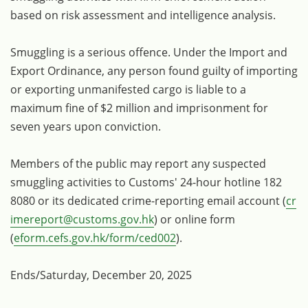
based on risk assessment and intelligence analysis.
Smuggling is a serious offence. Under the Import and
Export Ordinance, any person found guilty of importing
or exporting unmanifested cargo is liable to a
maximum fine of $2 million and imprisonment for
seven years upon conviction.
Members of the public may report any suspected
smuggling activities to Customs' 24-hour hotline 182
8080 or its dedicated crime-reporting email account (
cr
imereport@customs.gov.hk
) or online form
(
eform.cefs.gov.hk/form/ced002
).
Ends/Saturday, December 20, 2025