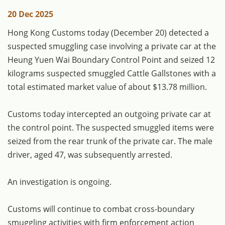
20 Dec 2025
​Hong Kong Customs today (December 20) detected a
suspected smuggling case involving a private car at the
Heung Yuen Wai Boundary Control Point and seized 12
kilograms suspected smuggled Cattle Gallstones with a
total estimated market value of about $13.78 million.
Customs today intercepted an outgoing private car at
the control point. The suspected smuggled items were
seized from the rear trunk of the private car. The male
driver, aged 47, was subsequently arrested.
An investigation is ongoing.
Customs will continue to combat cross-boundary
smuggling activities with firm enforcement action