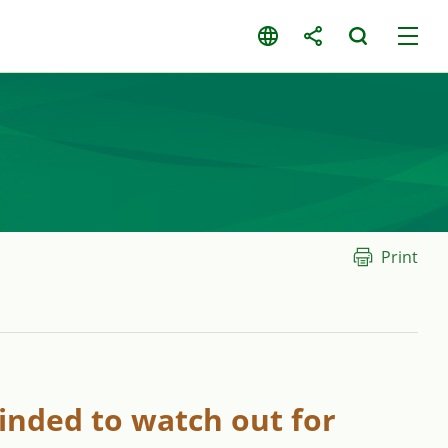
Print
inded to watch out for