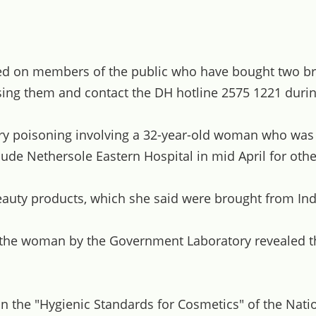
lled on members of the public who have bought two
them and contact the DH hotline 2575 1221 during o
ry poisoning involving a 32-year-old woman who was f
e Nethersole Eastern Hospital in mid April for othe
uty products, which she said were brought from Ind
 the woman by the Government Laboratory revealed th
in the "Hygienic Standards for Cosmetics" of the Nati