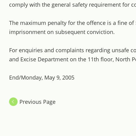
comply with the general safety requirement for 
The maximum penalty for the offence is a fine of
imprisonment on subsequent conviction.
For enquiries and complaints regarding unsafe 
and Excise Department on the 11th floor, North P
End/Monday, May 9, 2005
Previous Page