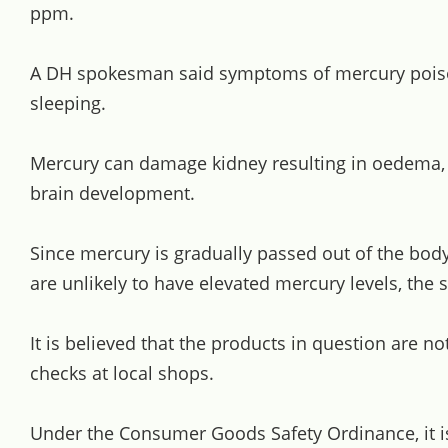
ppm.
A DH spokesman said symptoms of mercury poisonin
sleeping.
Mercury can damage kidney resulting in oedema, pa
brain development.
Since mercury is gradually passed out of the bod
are unlikely to have elevated mercury levels, the
It is believed that the products in question are 
checks at local shops.
Under the Consumer Goods Safety Ordinance, it i