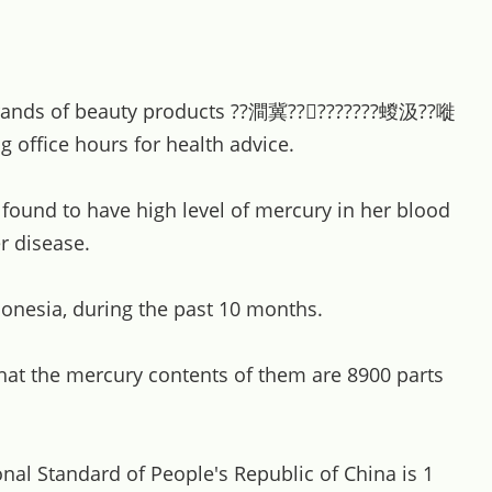
 brands of beauty products ??澗冀?????????蝬汲??嘥
ffice hours for health advice.
ound to have high level of mercury in her blood
r disease.
onesia, during the past 10 months.
at the mercury contents of them are 8900 parts
onal Standard of People's Republic of China is 1