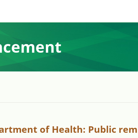
ncement
artment of Health: Public rem