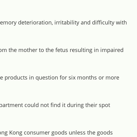
y deterioration, irritability and difficulty with
rom the mother to the fetus resulting in impaired
he products in question for six months or more
artment could not find it during their spot
 Hong Kong consumer goods unless the goods