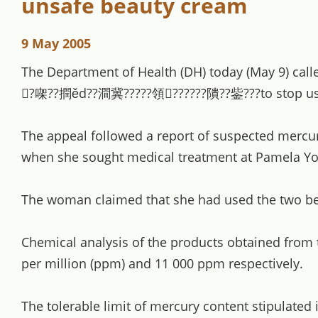
unsafe beauty cream
9 May 2005
The Department of Health (DH) today (May 9) ca
?㗎??撋ěd??澗冀?????領??????隤??鈭???to stop using 
The appeal followed a report of suspected mercu
when she sought medical treatment at Pamela Youd
The woman claimed that she had used the two bea
Chemical analysis of the products obtained from
per million (ppm) and 11 000 ppm respectively.
The tolerable limit of mercury content stipulated 