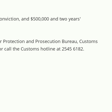
onviction, and $500,000 and two years'
r Protection and Prosecution Bureau, Customs
r call the Customs hotline at 2545 6182.