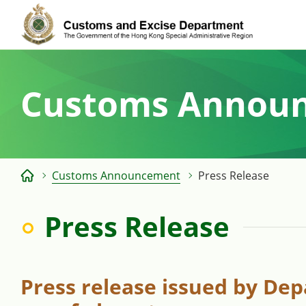
Skip
to
content
Customs Annou
Customs Announcement
Press Release
Press Release
Press release issued by Dep