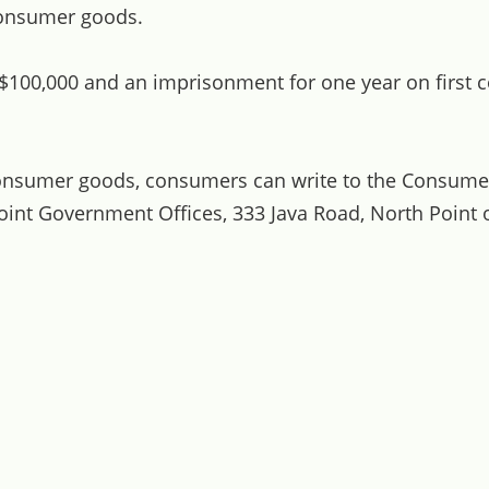
consumer goods.
 $100,000 and an imprisonment for one year on first c
consumer goods, consumers can write to the Consume
oint Government Offices, 333 Java Road, North Point o