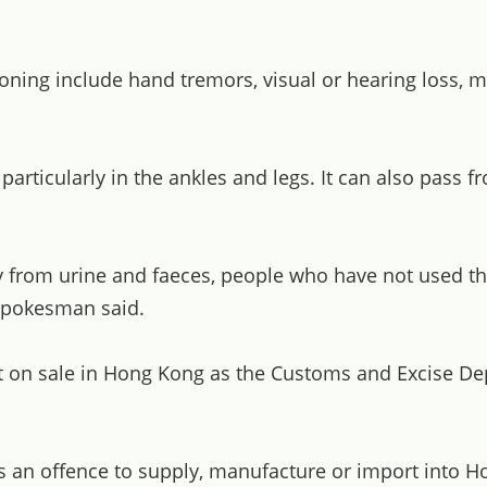
g include hand tremors, visual or hearing loss, memor
rticularly in the ankles and legs. It can also pass f
y from urine and faeces, people who have not used t
 spokesman said.
not on sale in Hong Kong as the Customs and Excise Dep
s an offence to supply, manufacture or import into