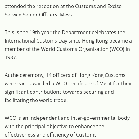
attended the reception at the Customs and Excise
Service Senior Officers' Mess.
This is the 19th year the Department celebrates the
International Customs Day since Hong Kong became a
member of the World Customs Organization (WCO) in
1987.
At the ceremony, 14 officers of Hong Kong Customs
were each awarded a WCO Certificate of Merit for their
significant contributions towards securing and
facilitating the world trade.
WCO is an independent and inter-governmental body
with the principal objective to enhance the
effectiveness and efficiency of Customs