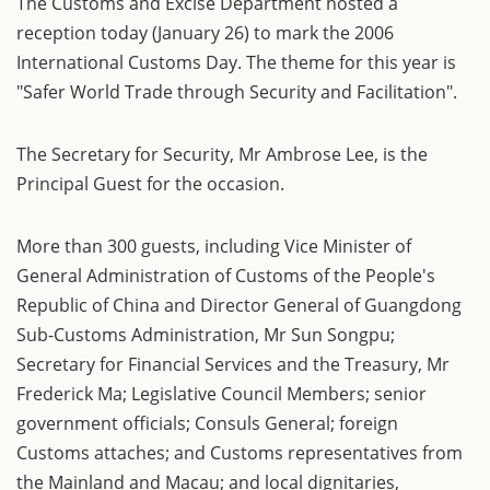
The Customs and Excise Department hosted a
reception today (January 26) to mark the 2006
International Customs Day. The theme for this year is
"Safer World Trade through Security and Facilitation".
The Secretary for Security, Mr Ambrose Lee, is the
Principal Guest for the occasion.
More than 300 guests, including Vice Minister of
General Administration of Customs of the People's
Republic of China and Director General of Guangdong
Sub-Customs Administration, Mr Sun Songpu;
Secretary for Financial Services and the Treasury, Mr
Frederick Ma; Legislative Council Members; senior
government officials; Consuls General; foreign
Customs attaches; and Customs representatives from
the Mainland and Macau; and local dignitaries,