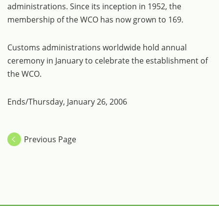
administrations. Since its inception in 1952, the
membership of the WCO has now grown to 169.
Customs administrations worldwide hold annual
ceremony in January to celebrate the establishment of
the WCO.
Ends/Thursday, January 26, 2006
Previous Page