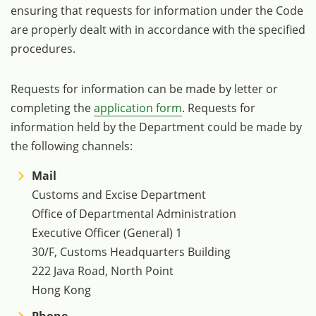
ensuring that requests for information under the Code
are properly dealt with in accordance with the specified
procedures.
Requests for information can be made by letter or
completing the
application form
. Requests for
information held by the Department could be made by
the following channels:
Mail
Customs and Excise Department
Office of Departmental Administration
Executive Officer (General) 1
30/F, Customs Headquarters Building
222 Java Road, North Point
Hong Kong
Phone