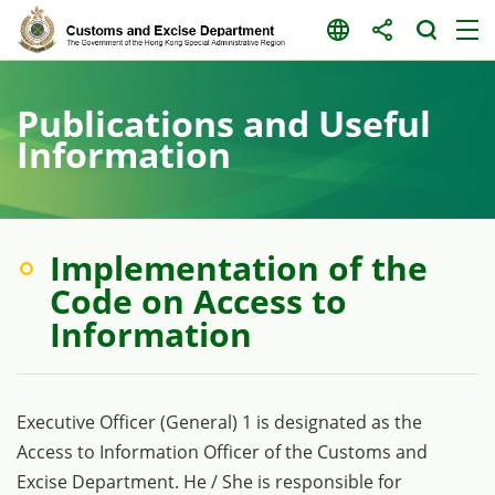
Skip
to
content
Publications and Useful
Information
Implementation of the
Code on Access to
Information
Executive Officer (General) 1 is designated as the
Access to Information Officer of the Customs and
Excise Department. He / She is responsible for