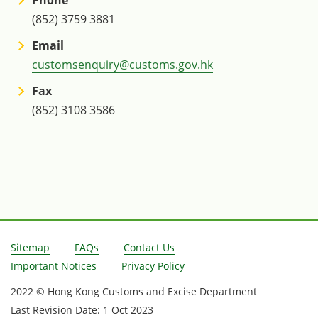
(852) 3759 3881
Email
customsenquiry@customs.gov.hk
Fax
(852) 3108 3586
Sitemap
FAQs
Contact Us
Important Notices
Privacy Policy
2022 © Hong Kong Customs and Excise Department
Last Revision Date:
1 Oct 2023