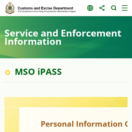
Skip
to
content
Service and Enforcement
Information
MSO iPASS
Personal Information C