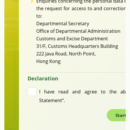
Enquiries concerning the personal data col
the request for access to and correction 
to:
Departmental Secretary
Office of Departmental Administration
Customs and Excise Department
31/F, Customs Headquarters Building
222 Java Road, North Point,
Hong Kong
Declaration
I have read and agree to the above
Statement”.
Start