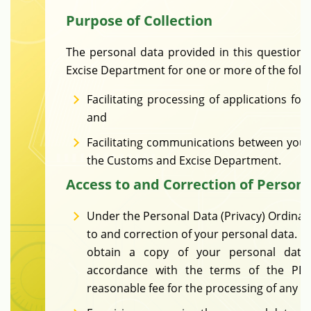
Purpose of Collection
The personal data provided in this question
Excise Department for one or more of the foll
Facilitating processing of applications fo
and
Facilitating communications between you
the Customs and Excise Department.
Access to and Correction of Person
Under the Personal Data (Privacy) Ordinanc
to and correction of your personal data. Yo
obtain a copy of your personal data 
accordance with the terms of the PD
reasonable fee for the processing of any d