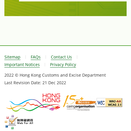
Sitemap
FAQs
Contact Us
Important Notices
Privacy Policy
2022 © Hong Kong Customs and Excise Department
Last Revision Date:
21 Dec 2022