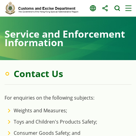
Skip
to
content
Service and Enforcement
Information
Contact Us
For enquiries on the following subjects:
Weights and Measures;
Toys and Children's Products Safety;
Consumer Goods Safety; and