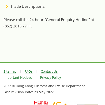
Trade Descriptions.
Please call the 24-hour "General Enquiry Hotline" at
(852) 2815 7711.
Sitemap
FAQs
Contact Us
Important Notices
Privacy Policy
2022 © Hong Kong Customs and Excise Department
Last Revision Date:
20 May 2022