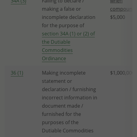
34A (3)
Failing to declare /
when
making a false or
compounda
incomplete declaration
$5,000
for the purpose of
section 34A (1) or (2) of
the Dutiable
Commodities
Ordinance
36 (1)
Making incomplete
$1,000,000
statement or
declaration / furnishing
incorrect information in
document made /
furnished for the
purposes of the
Dutiable Commodities