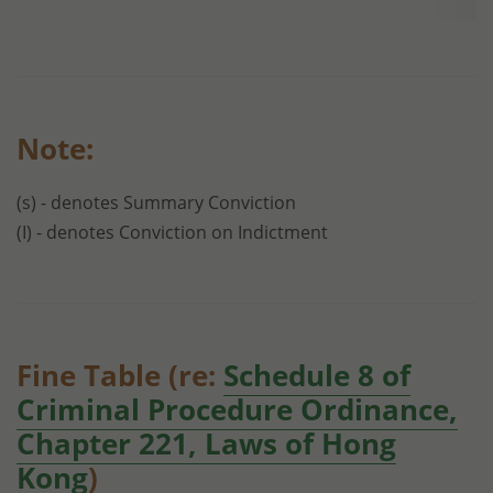
Note:
(s) - denotes Summary Conviction
(I) - denotes Conviction on Indictment
Fine Table (re:
Schedule 8 of
Criminal Procedure Ordinance,
Chapter 221, Laws of Hong
Kong
)