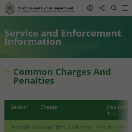
Skip
to
content
Service and Enforcement
Information
Common Charges And
Penalties
Section
Charge
Maximum
fine
Dutiable Commodities Ordinance, Chapter 109, 