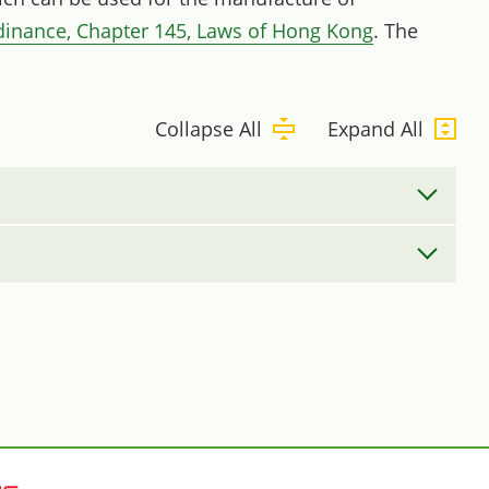
dinance, Chapter 145, Laws of Hong Kong
. The
Collapse All
Expand All