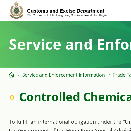
Skip
to
content
Service and Enf
Service and Enforcement Information
Trade Fa
Controlled Chemica
To fulfill an international obligation under the "
the Government of the Hong Kong Special Adminis