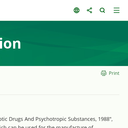
ion
Print
rcotic Drugs And Psychotropic Substances, 1988",
ich can be used for the manufacture of