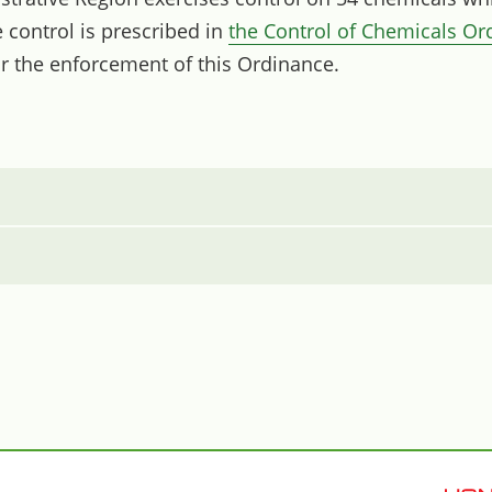
control is prescribed in
the Control of Chemicals Or
r the enforcement of this Ordinance.