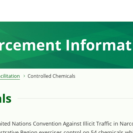
orcement Informat
cilitation
Controlled Chemicals
ls
United Nations Convention Against Illicit Traffic in Na
trative Region exercises control on 54 chemicals wh