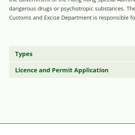
dangerous drugs or psychotropic substances. The 
Customs and Excise Department is responsible fo
Types
Licence and Permit Application