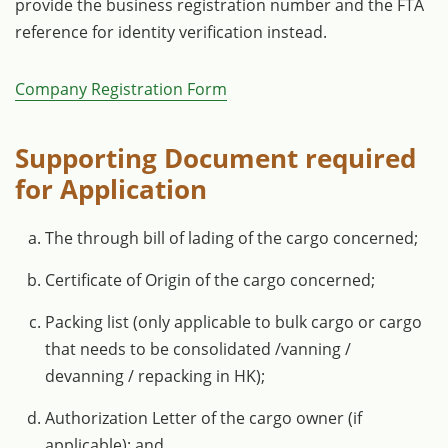
provide the business registration number and the FTA
reference for identity verification instead.
Company Registration Form
Supporting Document required
for Application
The through bill of lading of the cargo concerned;
Certificate of Origin of the cargo concerned;
Packing list (only applicable to bulk cargo or cargo
that needs to be consolidated /vanning /
devanning / repacking in HK);
Authorization Letter of the cargo owner (if
applicable); and