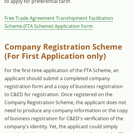
to apply for preferential tariff.
Free Trade Agreement Transhipment Facilitation
Scheme (FTA Scheme) Application Form
Company Registration Scheme
(For First Application only)
For the first-time application of the FTA Scheme, an
applicant should submit a completed company
registration form and a copy of business registration
to C&ED for registration. Once registered on the
Company Registration Scheme, the applicant does not
need to produce any company information or the copy
of business registration for C&ED's verification of the
company's identity. Yet, the applicant could simply