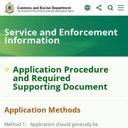
Skip
to
content
Service and Enforcement
Information
Application Procedure
and Required
Supporting Document
Application Methods
Method 1:
Application should generally be