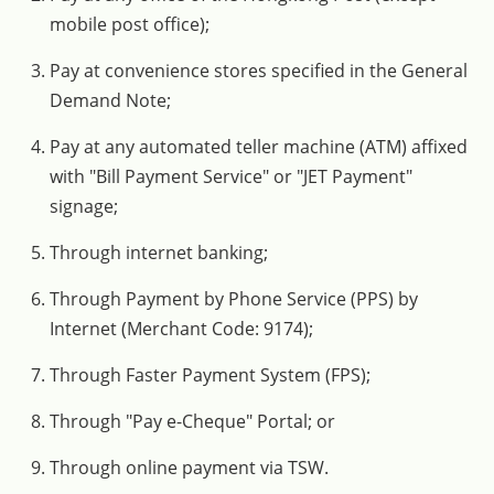
mobile post office);
Pay at convenience stores specified in the General
Demand Note;
Pay at any automated teller machine (ATM) affixed
with "Bill Payment Service" or "JET Payment"
signage;
Through internet banking;
Through Payment by Phone Service (PPS) by
Internet (Merchant Code: 9174);
Through Faster Payment System (FPS);
Through "Pay e-Cheque" Portal; or
Through online payment via TSW.