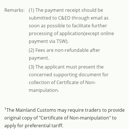
Remarks:
(1) The payment receipt should be
submitted to C&ED through email as
soon as possible to facilitate further
processing of application(except online
payment via TSW).
(2) Fees are non-refundable after
payment.
(3) The applicant must present the
concerned supporting document for
collection of Certificate of Non-
manipulation.
1
The Mainland Customs may require traders to provide
original copy of "Certificate of Non-manipulation" to
apply for preferential tariff.