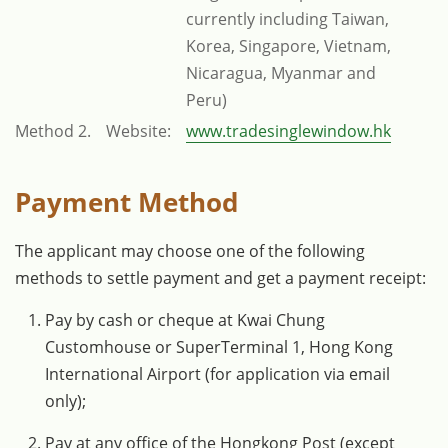
currently including Taiwan,
Korea, Singapore, Vietnam,
Nicaragua, Myanmar and
Peru)
Method 2.
Website:
www.tradesinglewindow.hk
Payment Method
The applicant may choose one of the following
methods to settle payment and get a payment receipt:
Pay by cash or cheque at Kwai Chung
Customhouse or SuperTerminal 1, Hong Kong
International Airport (for application via email
only);
Pay at any office of the Hongkong Post (except