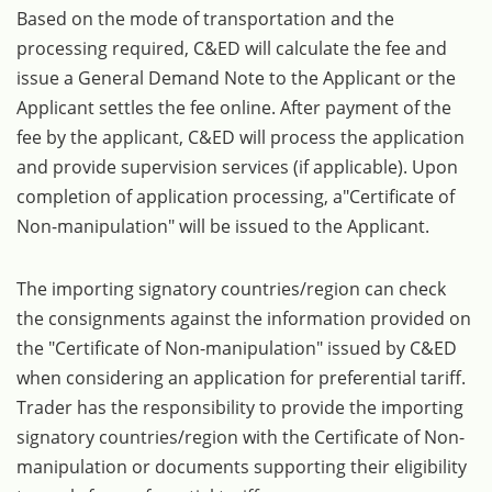
Based on the mode of transportation and the
processing required, C&ED will calculate the fee and
issue a General Demand Note to the Applicant or the
Applicant settles the fee online. After payment of the
fee by the applicant, C&ED will process the application
and provide supervision services (if applicable). Upon
completion of application processing, a"Certificate of
Non-manipulation" will be issued to the Applicant.
The importing signatory countries/region can check
the consignments against the information provided on
the "Certificate of Non-manipulation" issued by C&ED
when considering an application for preferential tariff.
Trader has the responsibility to provide the importing
signatory countries/region with the Certificate of Non-
manipulation or documents supporting their eligibility