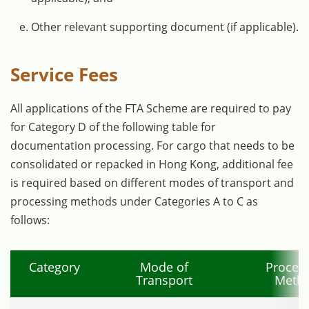
Other relevant supporting document (if applicable).
Service Fees
All applications of the FTA Scheme are required to pay
for Category D of the following table for
documentation processing. For cargo that needs to be
consolidated or repacked in Hong Kong, additional fee
is required based on different modes of transport and
processing methods under Categories A to C as
follows:
Category
Mode of
Proces
Transport
Meth