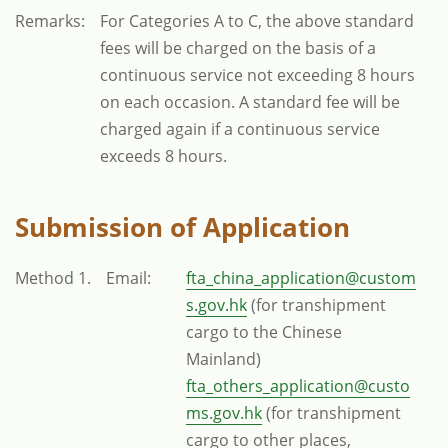
Remarks:
For Categories A to C, the above standard
fees will be charged on the basis of a
continuous service not exceeding 8 hours
on each occasion. A standard fee will be
charged again if a continuous service
exceeds 8 hours.
Submission of Application
Method 1.
Email:
fta_china_application@custom
s.gov.hk
(for transhipment
cargo to the Chinese
Mainland)
fta_others_application@custo
ms.gov.hk
(for transhipment
cargo to other places,