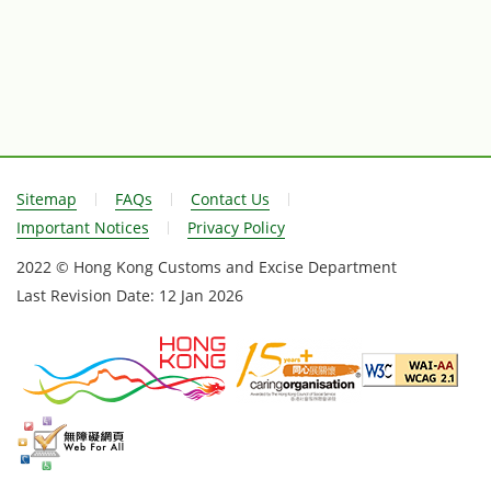
Sitemap
FAQs
Contact Us
Important Notices
Privacy Policy
2022 © Hong Kong Customs and Excise Department
Last Revision Date:
12 Jan 2026