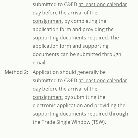
submitted to C&ED
at least one calendar
day before the arrival of the
consignment
by completing the
application form and providing the
supporting documents required. The
application form and supporting
documents can be submitted through
email.
Method 2:
Application should generally be
submitted to C&ED
at least one calendar
day before the arrival of the
consignment
by submitting the
electronic application and providing the
supporting documents required through
the Trade Single Window (TSW).