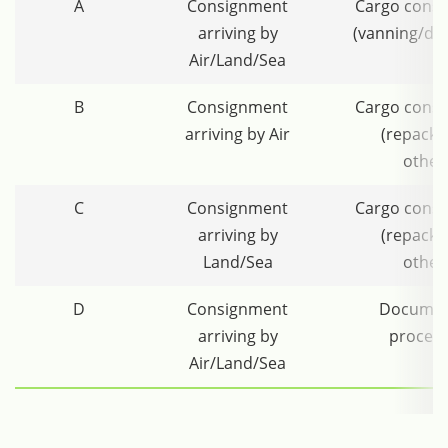
A
Consignment
Cargo conso
arriving by
(vanning/de
Air/Land/Sea
B
Consignment
Cargo conso
arriving by Air
(repacki
other
C
Consignment
Cargo conso
arriving by
(repacki
Land/Sea
other
D
Consignment
Documen
arriving by
process
Air/Land/Sea