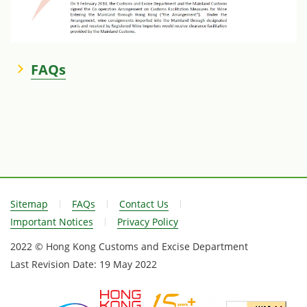
FAQs
Sitemap
FAQs
Contact Us
Important Notices
Privacy Policy
2022 © Hong Kong Customs and Excise Department
Last Revision Date:
19 May 2022