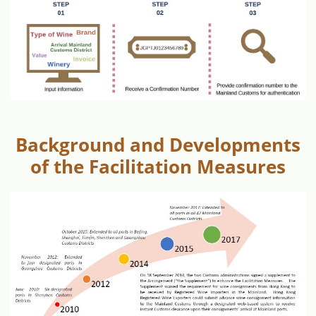
Background and Developments
of the Facilitation Measures