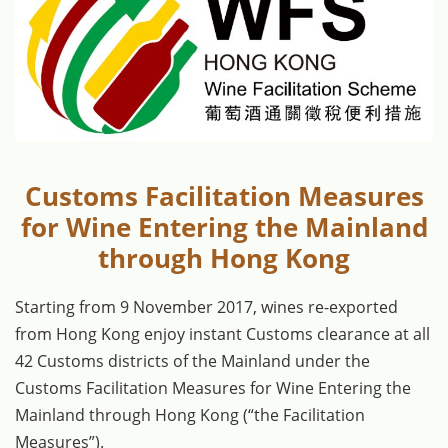
Customs Facilitation Measures
for Wine Entering the Mainland
through Hong Kong
Starting from 9 November 2017, wines re-exported
from Hong Kong enjoy instant Customs clearance at all
42 Customs districts of the Mainland under the
Customs Facilitation Measures for Wine Entering the
Mainland through Hong Kong (“the Facilitation
Measures”).