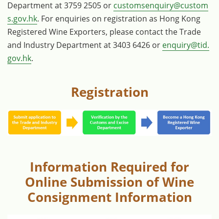
Department at 3759 2505 or
customsenquiry@custom
s.gov.hk
. For enquiries on registration as Hong Kong
Registered Wine Exporters, please contact the Trade
and Industry Department at 3403 6426 or
enquiry@tid.
gov.hk
.
Registration
Information Required for
Online Submission of Wine
Consignment Information