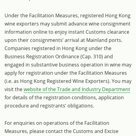
Under the Facilitation Measures, registered Hong Kong
wine exporters may submit advance wine consignment
information online to enjoy instant Customs clearance
upon their consignments’ arrival at Mainland ports.
Companies registered in Hong Kong under the
Business Registration Ordinance (Cap. 310) and
engaged in substantive business operation in wine may
apply for registration under the Facilitation Measures
(i.e. as Hong Kong Registered Wine Exporters). You may
visit the
website of the Trade and Industry Department
for details of the registration conditions, application
procedure and registrants’ obligations.
For enquiries on operations of the Facilitation
Measures, please contact the Customs and Excise