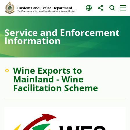
Skip
to
content
Service and Enforcement
Information
Wine Exports to
Mainland - Wine
Facilitation Scheme