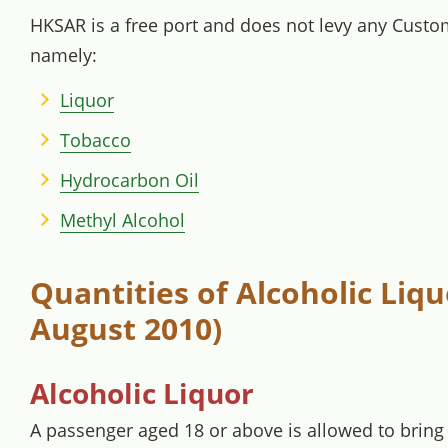
HKSAR is a free port and does not levy any Custom
namely:
Liquor
Tobacco
Hydrocarbon Oil
Methyl Alcohol
Quantities of Alcoholic Liq
August 2010)
Alcoholic Liquor
A passenger aged 18 or above is allowed to bring 