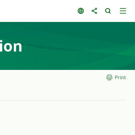
ion
Print