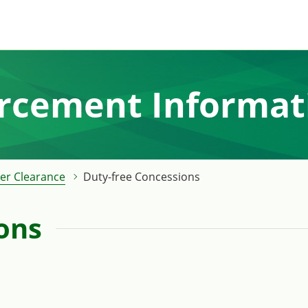
orcement Informat
er Clearance
Duty-free Concessions
ons