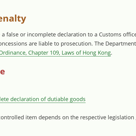
enalty
a false or incomplete declaration to a Customs office
concessions are liable to prosecution. The Departme
Ordinance, Chapter 109, Laws of Hong Kong
.
ce
lete declaration of dutiable goods
controlled item depends on the respective legislation