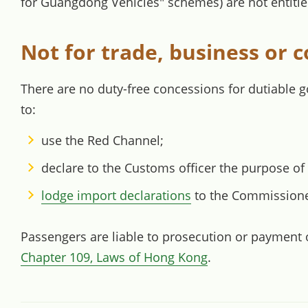
for Guangdong Vehicles" schemes) are not entitle
Not for trade, business or
There are no duty-free concessions for dutiable 
to:
use the Red Channel;
declare to the Customs officer the purpose of
lodge import declarations
to the Commissioner
Passengers are liable to prosecution or payment of
Chapter 109, Laws of Hong Kong
.