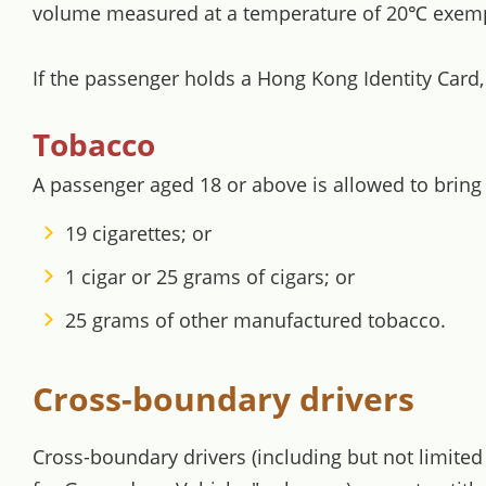
volume measured at a temperature of 20℃ exemp
If the passenger holds a Hong Kong Identity Card
Tobacco
A passenger aged 18 or above is allowed to bring
19 cigarettes; or
1 cigar or 25 grams of cigars; or
25 grams of other manufactured tobacco.
Cross-boundary drivers
Cross-boundary drivers (including but not limite