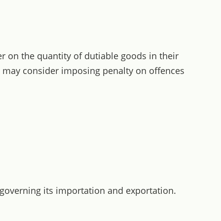
r on the quantity of dutiable goods in their
nt may consider imposing penalty on offences
 governing its importation and exportation.