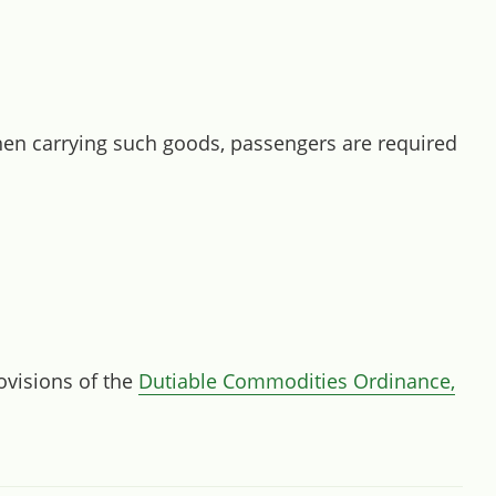
hen carrying such goods, passengers are required
rovisions of the
Dutiable Commodities Ordinance,