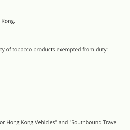
g Kong.
tity of tobacco products exempted from duty:
l for Hong Kong Vehicles" and "Southbound Travel