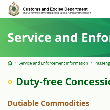
Skip
to
content
Service and Enf
Service and Enforcement Information
Passeng
Duty-free Concessi
Dutiable Commodities