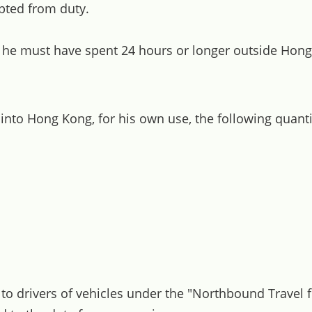
ted from duty.
, he must have spent 24 hours or longer outside Hon
 into Hong Kong, for his own use, the following quan
d to drivers of vehicles under the "Northbound Trave