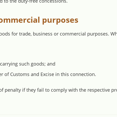
d to the duty-free concessions.
 commercial purposes
goods for trade, business or commercial purposes. W
 carrying such goods; and
 of Customs and Excise in this connection.
 penalty if they fail to comply with the respective p