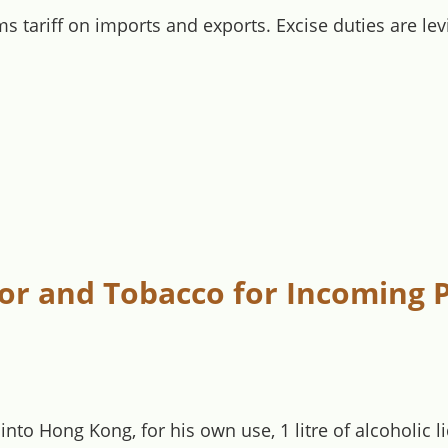
s tariff on imports and exports. Excise duties are le
uor and Tobacco for Incoming P
into Hong Kong, for his own use, 1 litre of alcoholic 