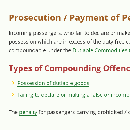
Prosecution / Payment of P
Incoming passengers, who fail to declare or make 
possession which are in excess of the duty-free 
compoundable under the
Dutiable Commodities 
Types of Compounding Offen
Possession of dutiable goods
Failing to declare or making a false or incomp
The
penalty
for passengers carrying prohibited / 