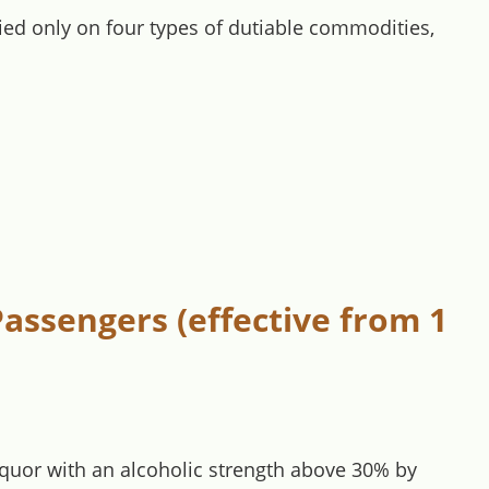
vied only on four types of dutiable commodities,
assengers (effective from 1
liquor with an alcoholic strength above 30% by